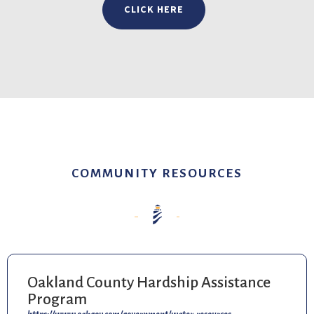
CLICK HERE
COMMUNITY RESOURCES
Oakland County Hardship Assistance
Program