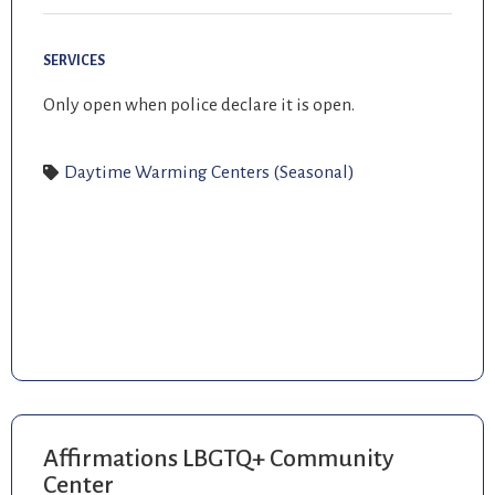
SERVICES
Only open when police declare it is open.
Daytime Warming Centers (Seasonal)
Affirmations LBGTQ+ Community
Center