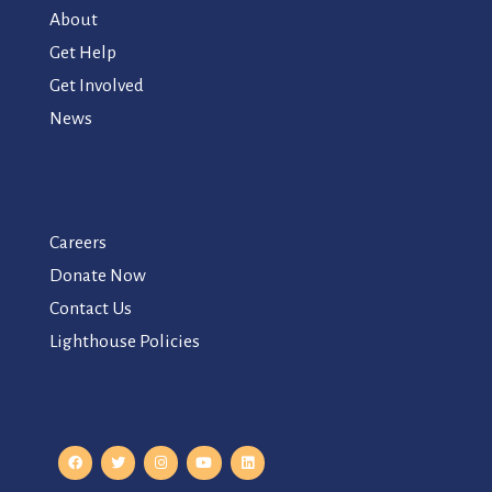
About
Get Help
Get Involved
News
Careers
Donate Now
Contact Us
Lighthouse Policies