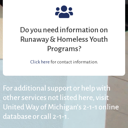
Do you need information on
Runaway & Homeless Youth
Programs?
Click here
for contact information.
For additional support or help with
other services not listed here, visit
United Way of Michigan’s 2-1-1 online
database or call 2-1-1.