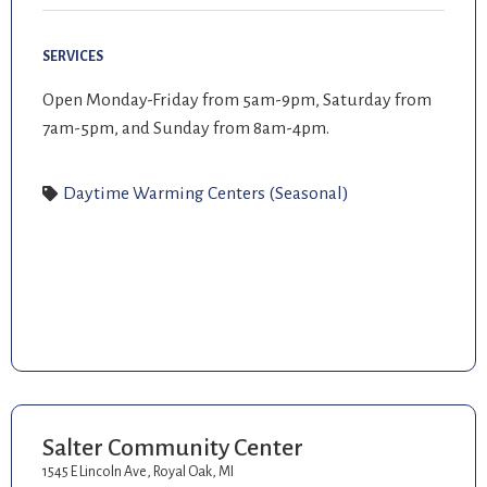
SERVICES
Open Monday-Friday from 5am-9pm, Saturday from
7am-5pm, and Sunday from 8am-4pm.
Daytime Warming Centers (Seasonal)
Salter Community Center
1545 E Lincoln Ave, Royal Oak, MI