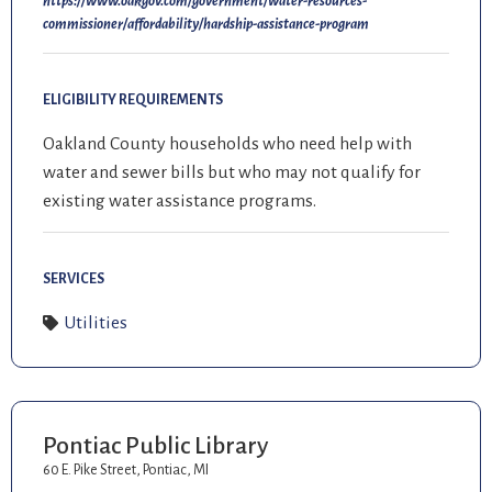
https://www.oakgov.com/government/water-resources-
commissioner/affordability/hardship-assistance-program
ELIGIBILITY REQUIREMENTS
Oakland County households who need help with
water and sewer bills but who may not qualify for
existing water assistance programs.
SERVICES
Utilities
Pontiac Public Library
60 E. Pike Street, Pontiac, MI