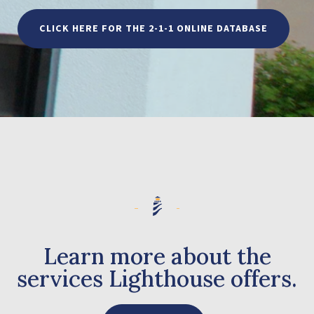
CLICK HERE FOR THE 2-1-1 ONLINE DATABASE
Learn more about the
services Lighthouse offers.