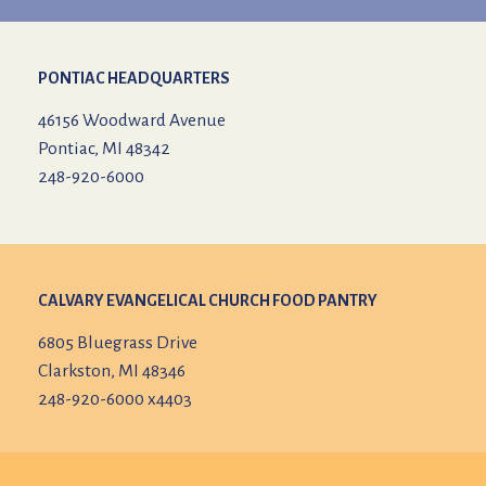
PONTIAC HEADQUARTERS
46156 Woodward Avenue
Pontiac, MI 48342
248-920-6000
CALVARY EVANGELICAL CHURCH
FOOD PANTRY
6805 Bluegrass Drive
Clarkston, MI 48346
248-920-6000 x4403