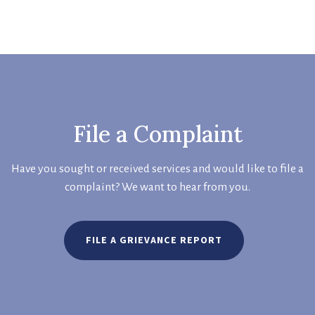
File a Complaint
Have you sought or received services and would like to file a
complaint? We want to hear from you.
FILE A GRIEVANCE REPORT