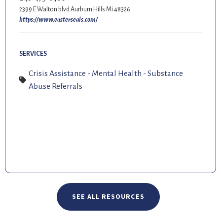
2399 E Walton blvd Aurburn Hills Mi 48326
https://www.easterseals.com/
SERVICES
Crisis Assistance - Mental Health - Substance
Abuse Referrals
SEE ALL RESOURCES