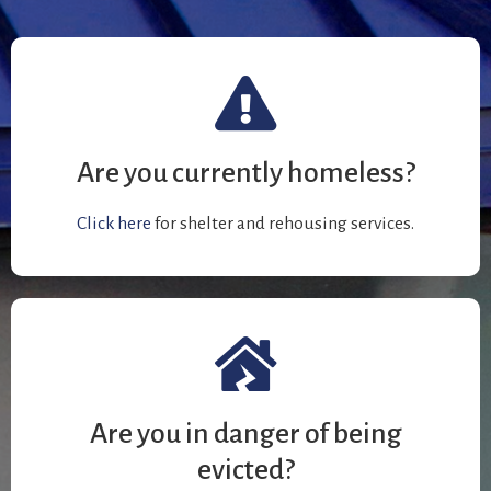
Are you currently homeless?
Click here
for shelter and rehousing services.
Are you in danger of being
evicted?