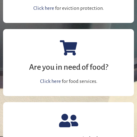
Click here
for eviction protection.
Are you in need of food?
Click here
for food services.