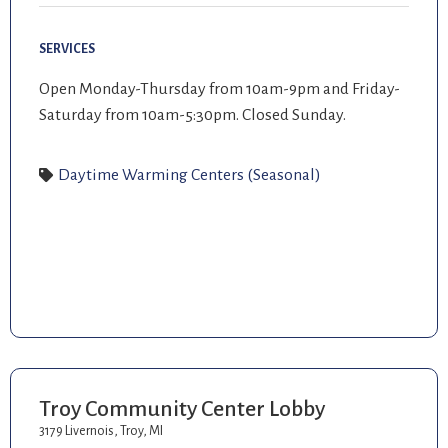
SERVICES
Open Monday-Thursday from 10am-9pm and Friday-
Saturday from 10am-5:30pm. Closed Sunday.
Daytime Warming Centers (Seasonal)
Troy Community Center Lobby
3179 Livernois, Troy, MI