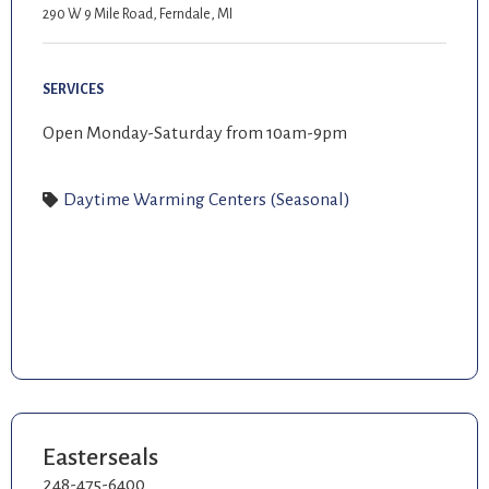
290 W 9 Mile Road, Ferndale, MI
SERVICES
Open Monday-Saturday from 10am-9pm
Daytime Warming Centers (Seasonal)
Easterseals
248-475-6400