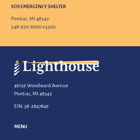
SOS EMERGENCY SHELTER
Pontiac, MI 48342
248-920-6000 x3300
46156 Woodward Avenue
Pontiac, MI 48342
EIN: 38-2847849
MENU