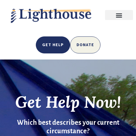
GET HELP
DONATE
Get Help Now!
Which best describes your current
circumstance?