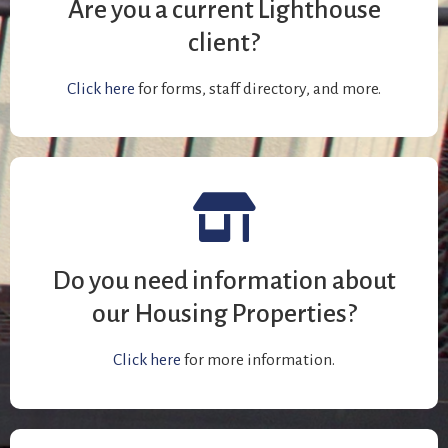
Are you a current Lighthouse
client?
Click here
for forms, staff directory, and more.
Do you need information about
our Housing Properties?
Click here
for more information.