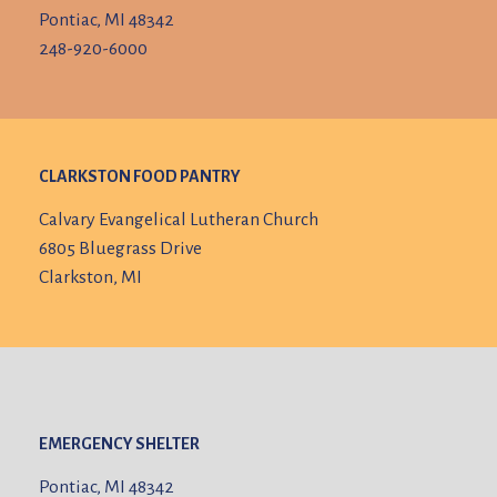
Pontiac, MI 48342
248-920-6000
CLARKSTON FOOD PANTRY
Calvary Evangelical Lutheran Church
6805 Bluegrass Drive
Clarkston, MI
EMERGENCY SHELTER
Pontiac, MI 48342