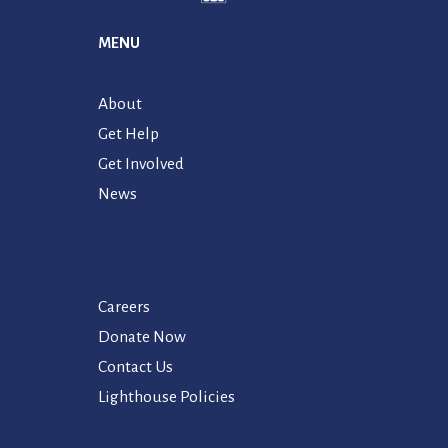
MENU
About
Get Help
Get Involved
News
Careers
Donate Now
Contact Us
Lighthouse Policies