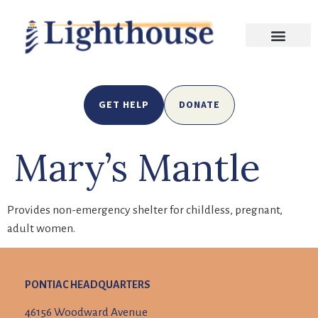
GET HELP
DONATE
Mary’s Mantle
Provides non-emergency shelter for childless, pregnant,
adult women
.
PONTIAC HEADQUARTERS
46156 Woodward Avenue