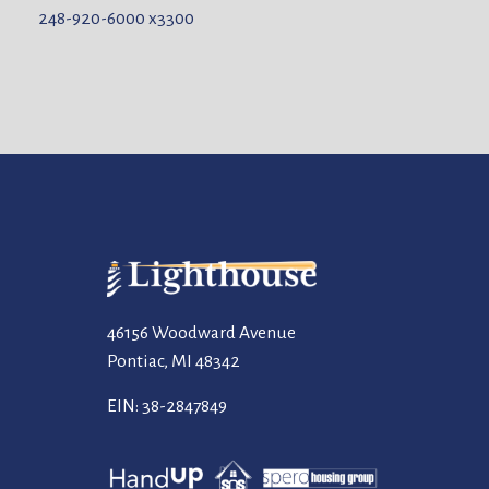
248-920-6000
x3300
46156 Woodward Avenue
Pontiac, MI 48342
EIN: 38-2847849