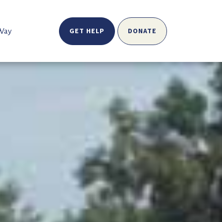
GET HELP
DONATE
 Way