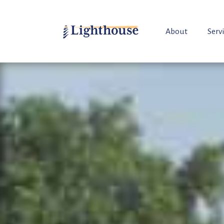
About
Serv