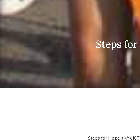
Steps fo
Steps for Hope 5K/10K 