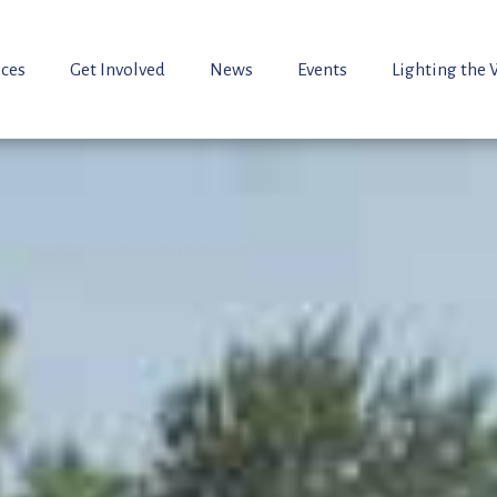
ices
Get Involved
News
Events
Lighting the