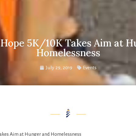
r Hope 5K/10K Takes Aim at H
Homelessness
July 29, 2019
Events
Takes Aim at Hunger and Homelessness