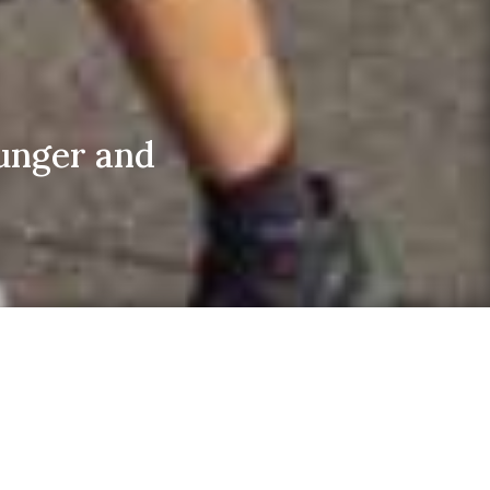
unger and