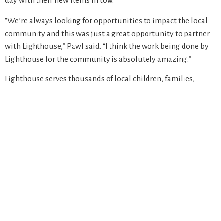
day with their new items in tow.
“We’re always looking for opportunities to impact the local
community and this was just a great opportunity to partner
with Lighthouse,” Pawl said. “I think the work being done by
Lighthouse for the community is absolutely amazing.”
Lighthouse serves thousands of local children, families,
seniors and individuals in need and is still seeking donations
to continue our emergency food, shelter and affordable
housing programs, and provide follow-up care and
supportive services through the holidays and into the new
year. To learn more or donate, visit lighthousemi.org.
“Lighthouse’s mission is building equitable communities
that alleviate poverty,” said Fund Development Manager
Emily Wood. “Events like this bring light to a few families at a
time and with the help of partners like Amazon, we’re able to
become a beacon of hope for those in need.”