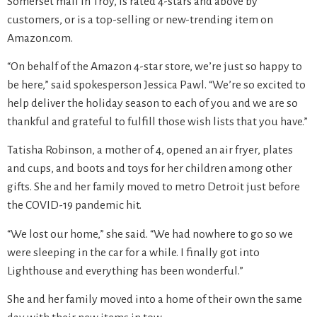
Somerset mall in Troy, is rated 4-stars and above by
customers, or is a top-selling or new-trending item on
Amazon.com.
“On behalf of the Amazon 4-star store, we’re just so happy to
be here,” said spokesperson Jessica Pawl. “We’re so excited to
help deliver the holiday season to each of you and we are so
thankful and grateful to fulfill those wish lists that you have.”
Tatisha Robinson, a mother of 4, opened an air fryer, plates
and cups, and boots and toys for her children among other
gifts. She and her family moved to metro Detroit just before
the COVID-19 pandemic hit.
“We lost our home,” she said. “We had nowhere to go so we
were sleeping in the car for a while. I finally got into
Lighthouse and everything has been wonderful.”
She and her family moved into a home of their own the same