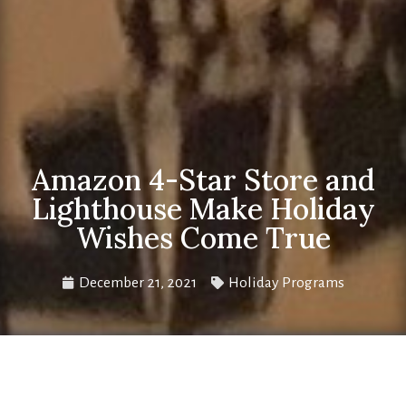
Amazon 4-Star Store and
Lighthouse Make Holiday
Wishes Come True
December 21, 2021
Holiday Programs