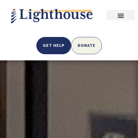
GET HELP
DONATE