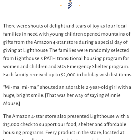
There were shouts of delight and tears of joy as four local
families in need with young children opened mountains of
gifts from the Amazon 4-star store during a special day of
giving at Lighthouse. The families were randomly selected
from Lighthouse’s PATH transitional housing program for
women and children and SOS Emergency Shelter program.
Each family received up to $2,000 in holiday wish list items.
“Mi-ma, mi-ma,” shouted an adorable 2-year-old girl with a
huge, bright smile. [That was her way of saying Minnie
Mouse.]
The Amazon 4-star store also presented Lighthouse with a
$15,000 check to support our food, shelter and affordable
housing programs. Every product in the store, located at