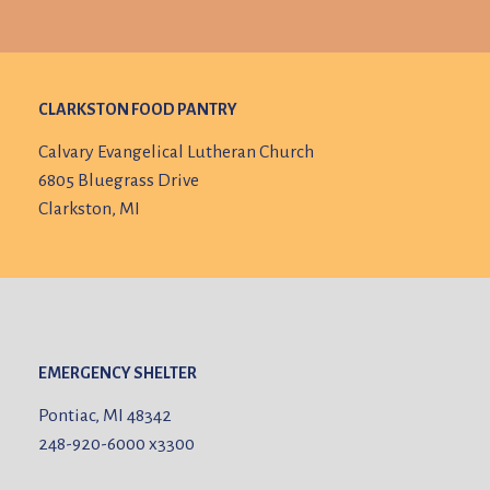
CLARKSTON FOOD PANTRY
Calvary Evangelical Lutheran Church
6805 Bluegrass Drive
Clarkston, MI
EMERGENCY SHELTER
Pontiac, MI 48342
248-920-6000
x3300