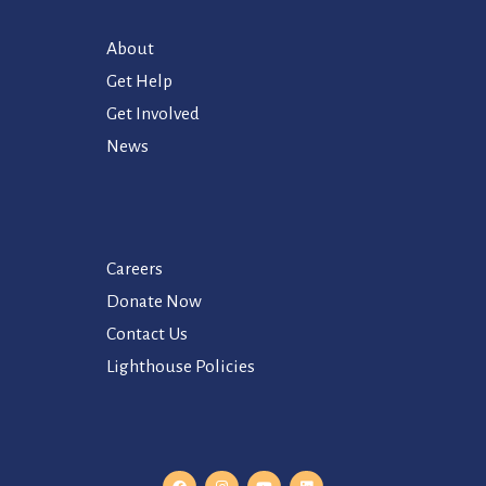
About
Get Help
Get Involved
News
Careers
Donate Now
Contact Us
Lighthouse Policies