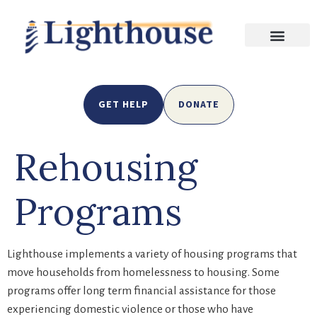
GET HELP
DONATE
Rehousing
Programs
Lighthouse implements a variety of housing programs that
move households from homelessness to housing. Some
programs offer long term financial assistance for those
experiencing domestic violence or those who have