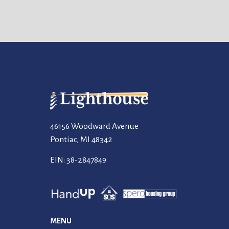
46156 Woodward Avenue
Pontiac, MI 48342
EIN: 38-2847849
MENU