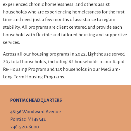
experienced chronic homelessness, and others assist
households who are experiencing homelessness for the first
time and need just a few months of assistance to regain
stability. All programs are client centered and provide each
household with flexible and tailored housing and supportive
services.
Across all our housing programs in 2022, Lighthouse served
207 total households, including 62 households in our Rapid
Re-Housing Program and 145 households in our Medium-
Long Term Housing Programs.
PONTIAC HEADQUARTERS
46156 Woodward Avenue
Pontiac, MI 48342
248-920-6000