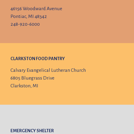
46156 Woodward Avenue
Pontiac, MI 48342
248-920-6000
CLARKSTON FOOD PANTRY
Calvary Evangelical Lutheran Church
6805 Bluegrass Drive
Clarkston, MI
EMERGENCY SHELTER