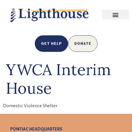
GET HELP
DONATE
YWCA Interim
House
Domestic Violence Shelter
PONTIAC HEADQUARTERS