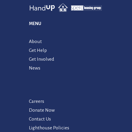
MENU
About
Get Help
Get Involved
News
Careers
Donate Now
Contact Us
Lighthouse Policies