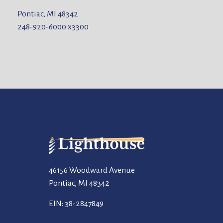
Pontiac, MI 48342
248-920-6000
x3300
46156 Woodward Avenue
Pontiac, MI 48342
EIN: 38-2847849