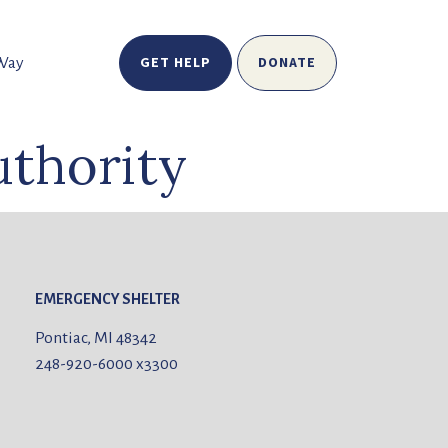
GET HELP
DONATE
 Way
thority
EMERGENCY SHELTER
Pontiac, MI 48342
248-920-6000
x3300