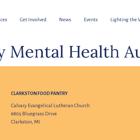
ices
Get Involved
News
Events
Lighting the
 Mental Health Au
CLARKSTON FOOD PANTRY
Calvary Evangelical Lutheran Church
6805 Bluegrass Drive
Clarkston, MI