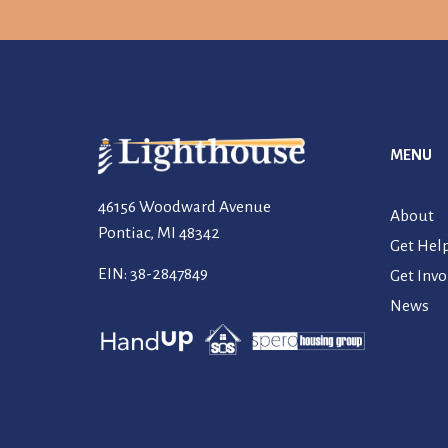
MENU
46156 Woodward Avenue
About
Pontiac, MI 48342
Get Hel
EIN: 38-2847849
Get Invo
News