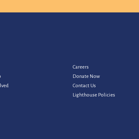
Careers
p
Donate Now
lved
Contact Us
Lighthouse Policies