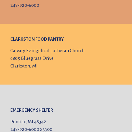
248-920-6000
CLARKSTON FOOD PANTRY
Calvary Evangelical Lutheran Church
6805 Bluegrass Drive
Clarkston, MI
EMERGENCY SHELTER
Pontiac, MI 48342
248-920-6000
x3300