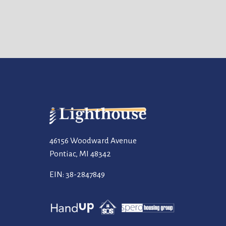
46156 Woodward Avenue
Pontiac, MI 48342
EIN: 38-2847849