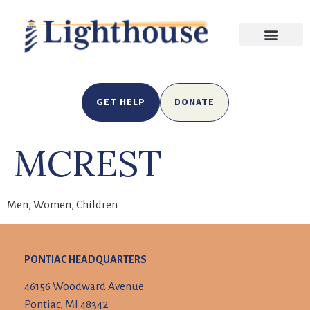
GET HELP
DONATE
MCREST
Men, Women, Children
PONTIAC HEADQUARTERS
46156 Woodward Avenue
Pontiac, MI 48342