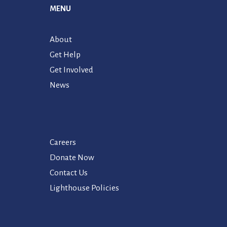
MENU
About
Get Help
Get Involved
News
Careers
Donate Now
Contact Us
Lighthouse Policies