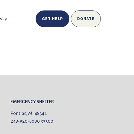
GET HELP
DONATE
 Way
EMERGENCY SHELTER
Pontiac, MI 48342
248-920-6000
x3300