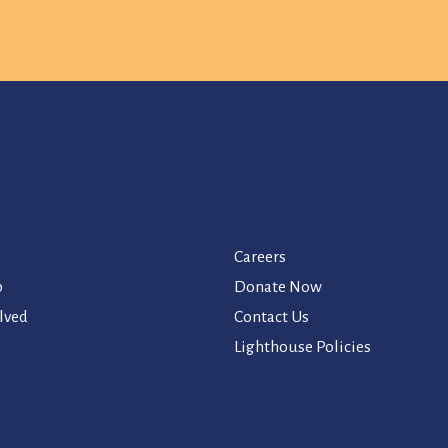
Careers
p
Donate Now
lved
Contact Us
Lighthouse Policies