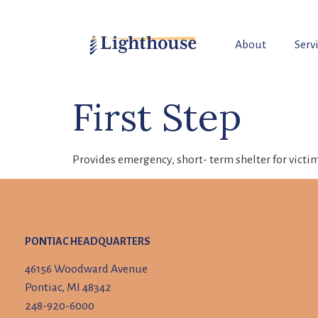
About
Serv
First Step
Provides emergency, short- term shelter for victim
PONTIAC HEADQUARTERS
46156 Woodward Avenue
Pontiac, MI 48342
248-920-6000