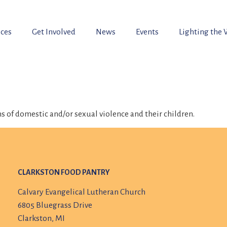
ices
Get Involved
News
Events
Lighting the
s of domestic and/or sexual violence and their children.
CLARKSTON FOOD PANTRY
Calvary Evangelical Lutheran Church
6805 Bluegrass Drive
Clarkston, MI