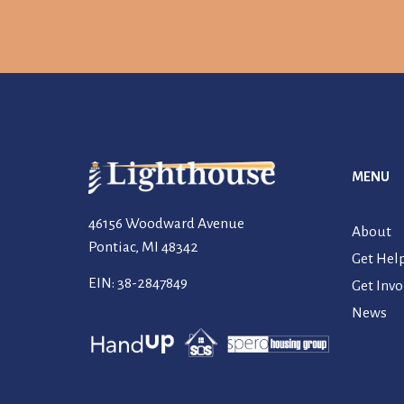
MENU
46156 Woodward Avenue
About
Pontiac, MI 48342
Get Hel
EIN: 38-2847849
Get Invo
News