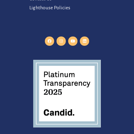
Lighthouse Policies