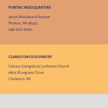
PONTIAC HEADQUARTERS
46156 Woodward Avenue
Pontiac, MI 48342
248-920-6000
CLARKSTON FOOD PANTRY
Calvary Evangelical Lutheran Church
6805 Bluegrass Drive
Clarkston, MI