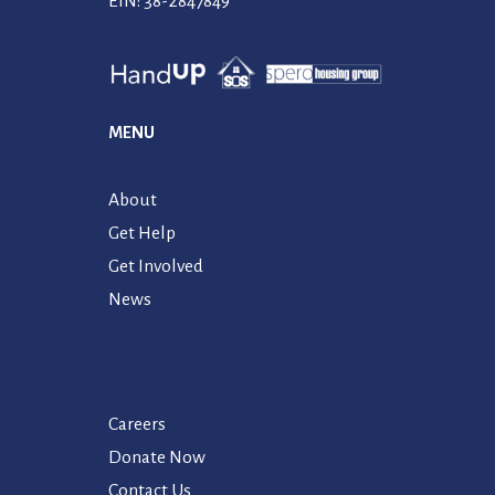
EIN: 38-2847849
MENU
About
Get Help
Get Involved
News
Careers
Donate Now
Contact Us