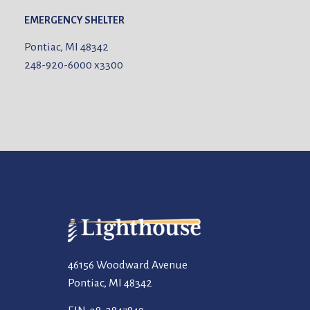
EMERGENCY SHELTER
Pontiac, MI 48342
248-920-6000
x3300
46156 Woodward Avenue
Pontiac, MI 48342