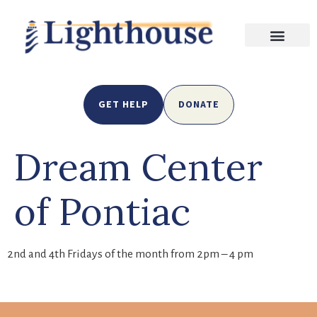
GET HELP
DONATE
Dream Center
of Pontiac
2nd and 4th Fridays of the month from 2pm – 4 pm