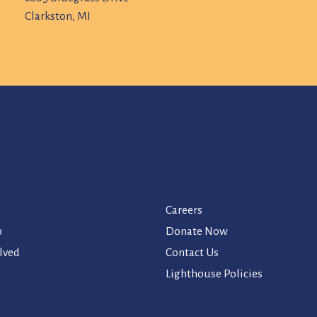
Clarkston, MI
Careers
p
Donate Now
lved
Contact Us
Lighthouse Policies