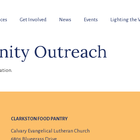
ices
Get Involved
News
Events
Lighting the
ity Outreach
ation.
CLARKSTON FOOD PANTRY
Calvary Evangelical Lutheran Church
6805 Bluegrass Drive