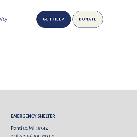
GET HELP
DONATE
 Way
EMERGENCY SHELTER
Pontiac, MI 48342
248-920-6000
x3300