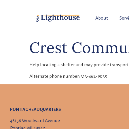
About
Serv
Crest Commun
Help locating a shelter and may provide transport
Alternate phone number: 313-462-9035
PONTIAC HEADQUARTERS
46156 Woodward Avenue
Pontiac, MI 48342