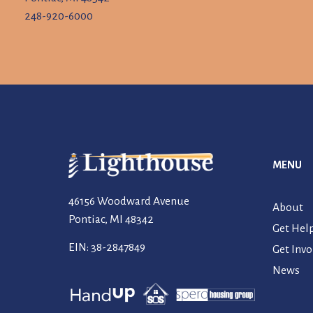
248-920-6000
MENU
46156 Woodward Avenue
About
Pontiac, MI 48342
Get Hel
EIN: 38-2847849
Get Invo
News