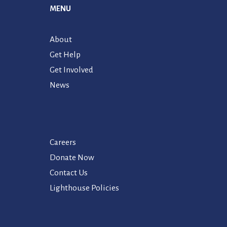
MENU
About
Get Help
Get Involved
News
Careers
Donate Now
Contact Us
Lighthouse Policies