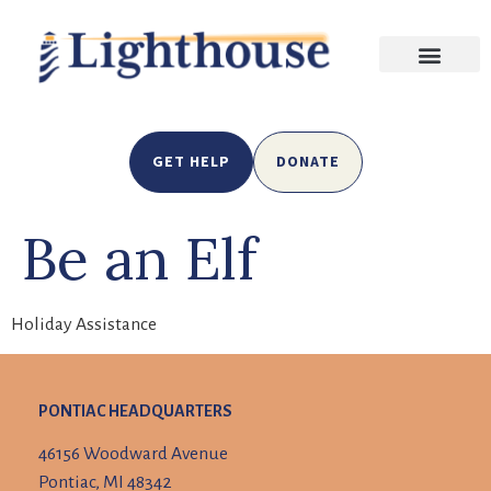
GET HELP
DONATE
Be an Elf
Holiday Assistance
PONTIAC HEADQUARTERS
46156 Woodward Avenue
Pontiac, MI 48342