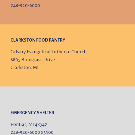
248-920-6000
CLARKSTON FOOD PANTRY
Calvary Evangelical Lutheran Church
6805 Bluegrass Drive
Clarkston, MI
EMERGENCY SHELTER
Pontiac, MI 48342
248-920-6000
x3300