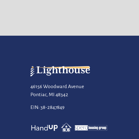
46156 Woodward Avenue
Pontiac, MI 48342
EIN: 38-2847849