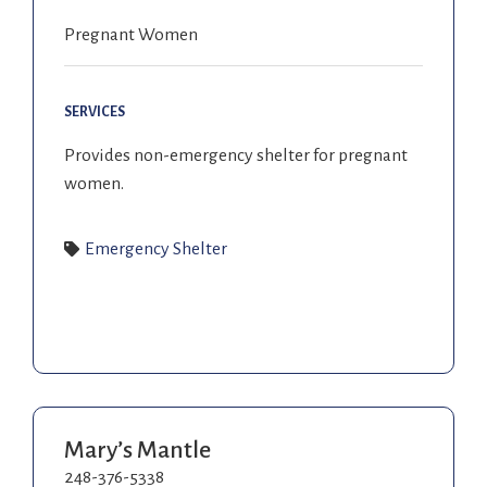
Pregnant Women
SERVICES
Provides non-emergency shelter for pregnant
women.
Emergency Shelter
Mary’s Mantle
248-376-5338