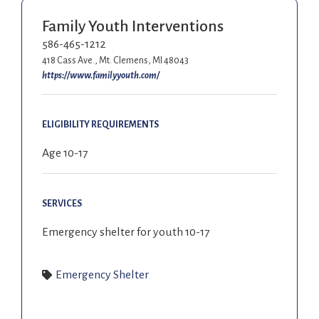
Family Youth Interventions
586-465-1212
418 Cass Ave., Mt. Clemens, MI 48043
https://www.familyyouth.com/
ELIGIBILITY REQUIREMENTS
Age 10-17
SERVICES
Emergency shelter for youth 10-17
Emergency Shelter