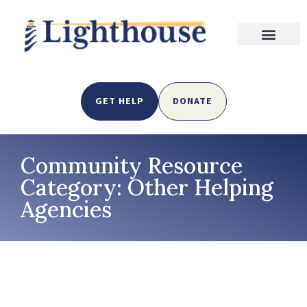
GET HELP
DONATE
Community Resource
Category: Other Helping
Agencies