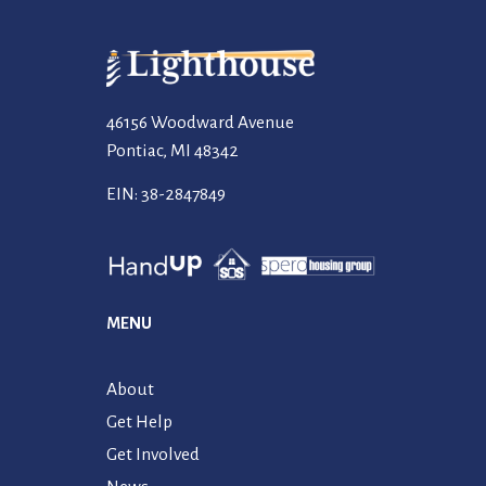
46156 Woodward Avenue
Pontiac, MI 48342
EIN: 38-2847849
MENU
About
Get Help
Get Involved