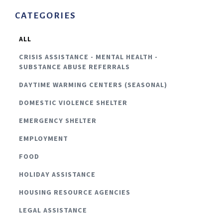
CATEGORIES
ALL
CRISIS ASSISTANCE - MENTAL HEALTH -
SUBSTANCE ABUSE REFERRALS
DAYTIME WARMING CENTERS (SEASONAL)
DOMESTIC VIOLENCE SHELTER
EMERGENCY SHELTER
EMPLOYMENT
FOOD
HOLIDAY ASSISTANCE
HOUSING RESOURCE AGENCIES
LEGAL ASSISTANCE