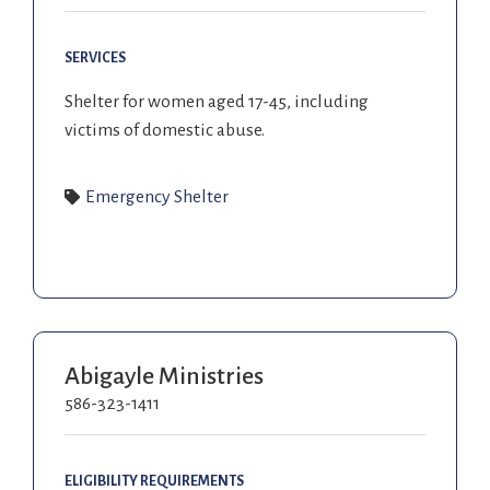
SERVICES
Shelter for women aged 17-45, including
victims of domestic abuse.
Emergency Shelter
Abigayle Ministries
586-323-1411
ELIGIBILITY REQUIREMENTS