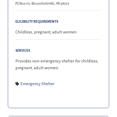
PO Box 115, Bloomfield Hills, MI 48303
ELIGIBILITY REQUIREMENTS
Childless, pregnant, adult women
SERVICES
Provides non-emergency shelter for childless,
pregnant, adult women
.
Emergency Shelter