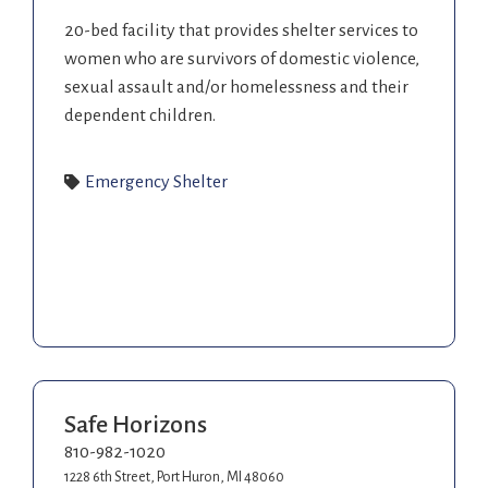
20-bed facility that provides shelter services to
women who are survivors of domestic violence,
sexual assault and/or homelessness and their
dependent children.
Emergency Shelter
Safe Horizons
810-982-1020
1228 6th Street, Port Huron, MI 48060