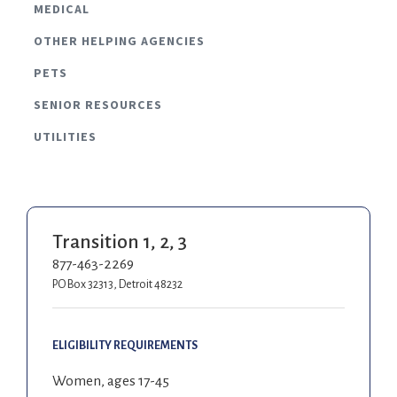
MEDICAL
OTHER HELPING AGENCIES
PETS
SENIOR RESOURCES
UTILITIES
Transition 1, 2, 3
877-463-2269
PO Box 32313, Detroit 48232
ELIGIBILITY REQUIREMENTS
Women, ages 17-45