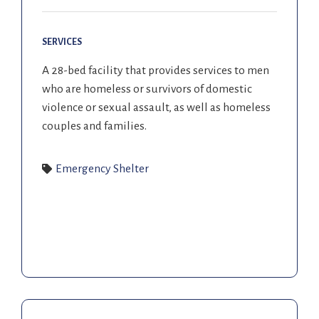
SERVICES
A 28-bed facility that provides services to men
who are homeless or survivors of domestic
violence or sexual assault, as well as homeless
couples and families.
Emergency Shelter