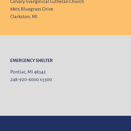
Calvary Evangelical Lutheran Church
6805 Bluegrass Drive
Clarkston, MI
EMERGENCY SHELTER
Pontiac, MI 48342
248-920-6000
x3300