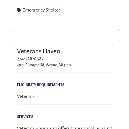
Emergency Shelter
Veterans Haven
734-728-0527
4924 S. Wayne Rd, Wayne, MI 48184
ELIGIBILITY REQUIREMENTS
Veterans
SERVICES
Veterans Haven also offers transitional housing