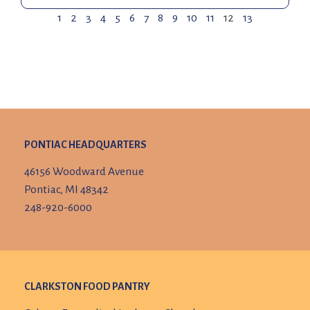
1
2
3
4
5
6
7
8
9
10
11
12
13
PONTIAC HEADQUARTERS
46156 Woodward Avenue
Pontiac, MI 48342
248-920-6000
CLARKSTON FOOD PANTRY