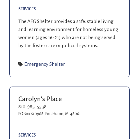
SERVICES
The AFG Shelter provides a safe, stable living
and learning environment for homeless young
women (ages 16-21) who are not being served
by the foster care or judicial systems.
Emergency Shelter
Carolyn’s Place
810-985-5538
PO Box 610968, Port Huron, MI 48061
SERVICES