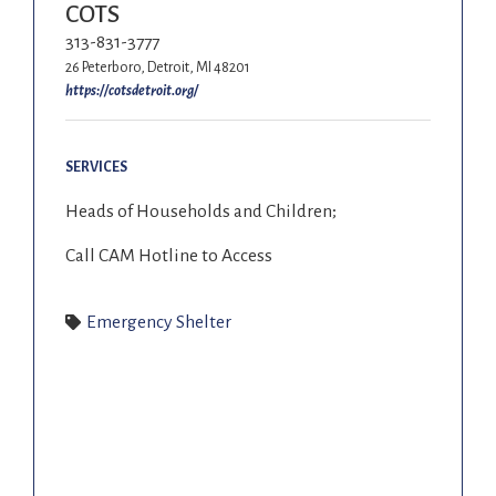
COTS
313-831-3777
26 Peterboro, Detroit, MI 48201
https://cotsdetroit.org/
SERVICES
Heads of Households and Children;
Call CAM Hotline to Access
Emergency Shelter