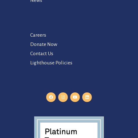
News
Careers
Donate Now
Contact Us
Lighthouse Policies