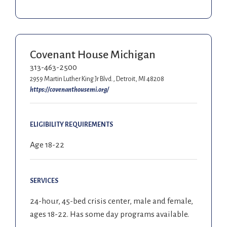
Covenant House Michigan
313-463-2500
2959 Martin Luther King Jr Blvd., Detroit, MI 48208
https://covenanthousemi.org/
ELIGIBILITY REQUIREMENTS
Age 18-22
SERVICES
24-hour, 45-bed crisis center, male and female,
ages 18-22. Has some day programs available.