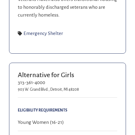
to honorably discharged veterans who are
currently homeless.
Emergency Shelter
Alternative for Girls
313-361-4000
903 W. Grand Blvd., Detroit, MI 48208
ELIGIBILITY REQUIREMENTS
Young Women (16-21)