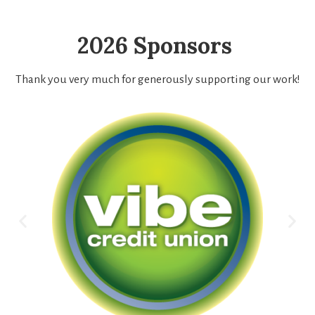
2026 Sponsors
Thank you very much for generously supporting our work!