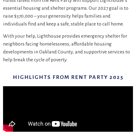
Funds raised from the Rent Party will support Lighthouse’s
essential housing and shelter programs. Our 2027 goal is to
raise $370,000 – your generosity helps families and
individuals find and keep a safe, stable place to call home.
With your help, Lighthouse provides emergency shelter for
neighbors facing homelessness, affordable housing
developments in Oakland County, and supportive services to
help break the cycle of poverty.
HIGHLIGHTS FROM RENT PARTY 2025