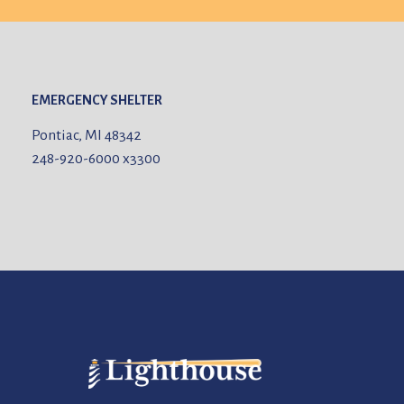
EMERGENCY SHELTER
Pontiac, MI 48342
248-920-6000
x3300