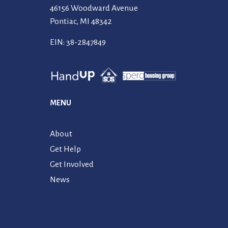
46156 Woodward Avenue
Pontiac, MI 48342
EIN: 38-2847849
MENU
About
Get Help
Get Involved
News