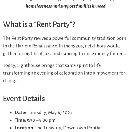
homelessness and support families in need.
What is a "Rent Party"?
The Rent Party revives a powerful community tradition born
in the Harlem Renaissance. In the 1920s, neighbors would
gather for nights of jazz and dancing to raise money for rent.
Today, Lighthouse brings that same spirit to life,
transforming an evening of celebration into a movement for
change!
Event Details
Date
: Thursday, May 6, 2027
Time
: 5:30 – 9:00 pm
Location
: The Treasury, Downtown Pontiac