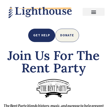
GET HELP
DONATE
Join Us For The
Rent Party
The Rent Party blends history, music, and purpose to help prevent