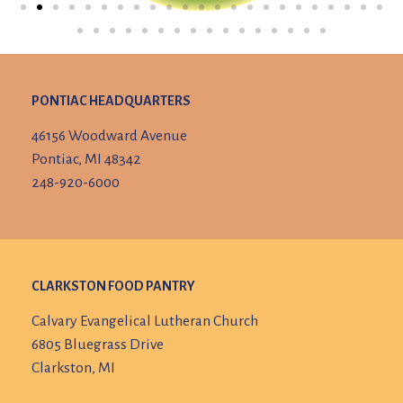
PONTIAC HEADQUARTERS
46156 Woodward Avenue
Pontiac, MI 48342
248-920-6000
CLARKSTON FOOD PANTRY
Calvary Evangelical Lutheran Church
6805 Bluegrass Drive
Clarkston, MI