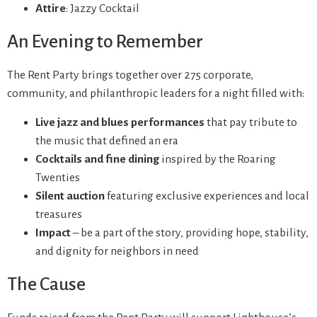
Attire
: Jazzy Cocktail
An Evening to Remember
The Rent Party brings together over 275 corporate,
community, and philanthropic leaders for a night filled with:
Live jazz and blues performances
that pay tribute to
the music that defined an era
Cocktails and fine dining
inspired by the Roaring
Twenties
Silent auction
featuring exclusive experiences and local
treasures
Impact
– be a part of the story, providing hope, stability,
and dignity for neighbors in need
The Cause