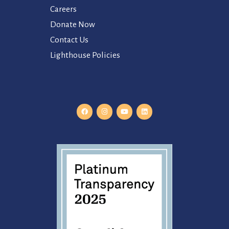
Careers
Donate Now
Contact Us
Lighthouse Policies