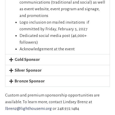
communications (traditional and social) as well
as event website, event program and signage,
and promotions
Logo inclusion on mailed invitations if
committed by Friday, February 5, 2027
Dedicated social media post (46,000+
followers)
Acknowledgement at the event
Gold Sponsor
Silver Sponsor
Bronze Sponsor
Custom and premium sponsorship opportunities are
available. To learn more, contact Lindsey Brenz at
lbrenz@lighthousemi.org
or 248.972.1484