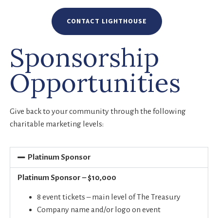
CONTACT LIGHTHOUSE
Sponsorship
Opportunities
Give back to your community through the following
charitable marketing levels:
Platinum Sponsor
Platinum Sponsor – $10,000
8 event tickets – main level of The Treasury
Company name and/or logo on event