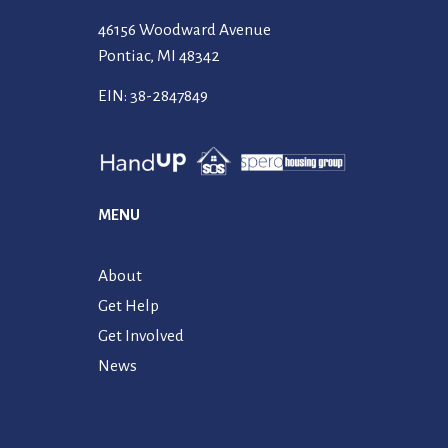
46156 Woodward Avenue
Pontiac, MI 48342
EIN: 38-2847849
MENU
About
Get Help
Get Involved
News