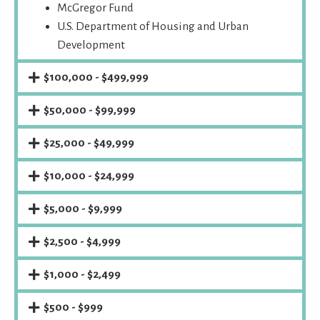
McGregor Fund
U.S. Department of Housing and Urban
Development
$100,000 - $499,999
$50,000 - $99,999
$25,000 - $49,999
$10,000 - $24,999
$5,000 - $9,999
$2,500 - $4,999
$1,000 - $2,499
$500 - $999