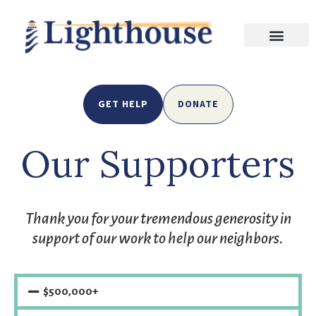
GET HELP
DONATE
Our Supporters
Thank you for your tremendous generosity in
support of our work to help our neighbors.
$500,000+