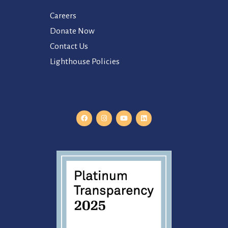
Careers
Donate Now
Contact Us
Lighthouse Policies