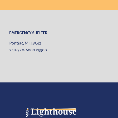
EMERGENCY SHELTER
Pontiac, MI 48342
248-920-6000
x3300