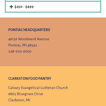
$250 - $499
PONTIAC HEADQUARTERS
46156 Woodward Avenue
Pontiac, MI 48342
248-920-6000
CLARKSTON FOOD PANTRY
Calvary Evangelical Lutheran Church
6805 Bluegrass Drive
Clarkston, MI