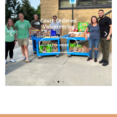
Court-Ordered
Volunteering
CLICK HERE