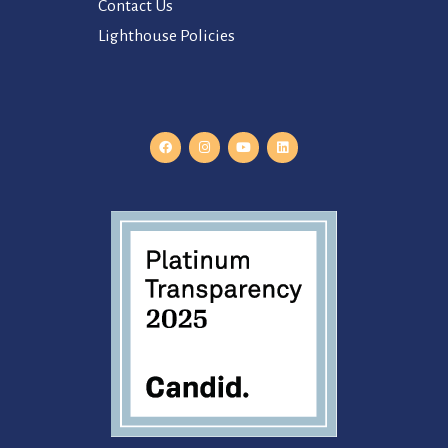
Contact Us
Lighthouse Policies