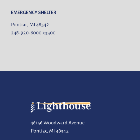
EMERGENCY SHELTER
Pontiac, MI 48342
248-920-6000
x3300
46156 Woodward Avenue
Pontiac, MI 48342