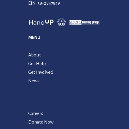
EIN: 38-2847849
MENU
About
Get Help
Get Involved
News
Careers
Donate Now