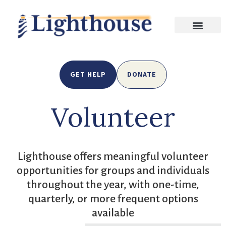
GET HELP
DONATE
Volunteer
Lighthouse offers meaningful volunteer
opportunities for groups and individuals
throughout the year, with one-time,
quarterly, or more frequent options
available