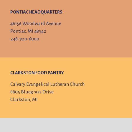
PONTIAC HEADQUARTERS
46156 Woodward Avenue
Pontiac, MI 48342
248-920-6000
CLARKSTON FOOD PANTRY
Calvary Evangelical Lutheran Church
6805 Bluegrass Drive
Clarkston, MI