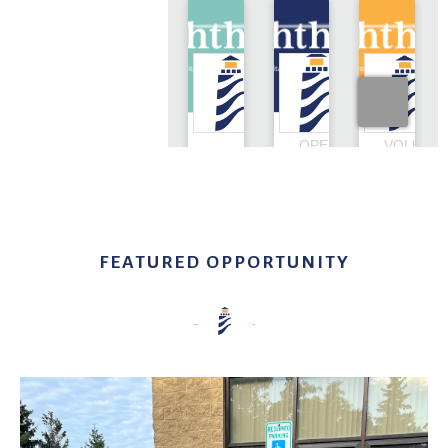
FEATURED OPPORTUNITY