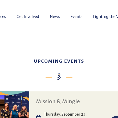
ices
Get Involved
News
Events
Lighting the
UPCOMING EVENTS
Mission & Mingle
Thursday, September 24,