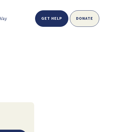
GET HELP
DONATE
 Way