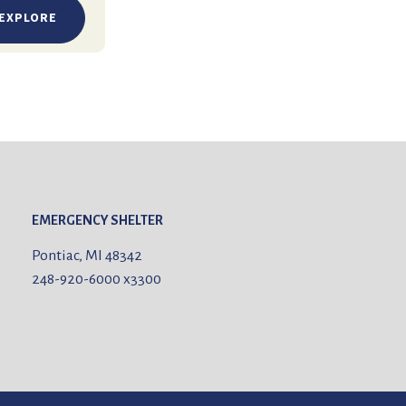
EXPLORE
EMERGENCY SHELTER
Pontiac, MI 48342
248-920-6000
x3300