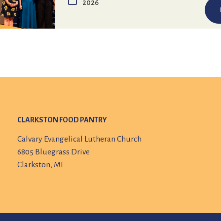
2026
CLARKSTON FOOD PANTRY
Calvary Evangelical Lutheran Church
6805 Bluegrass Drive
Clarkston, MI