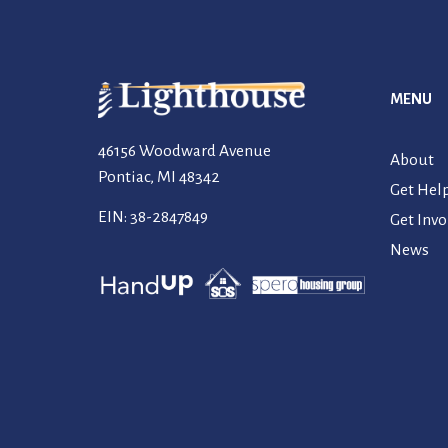
MENU
46156 Woodward Avenue
About
Pontiac, MI 48342
Get Hel
EIN: 38-2847849
Get Invo
News