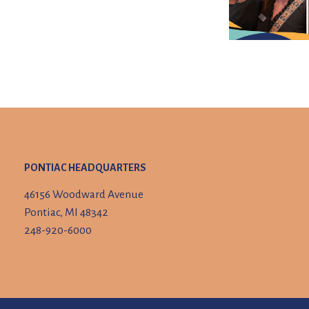
PONTIAC HEADQUARTERS
46156 Woodward Avenue
Pontiac, MI 48342
248-920-6000