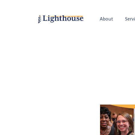
About
Serv