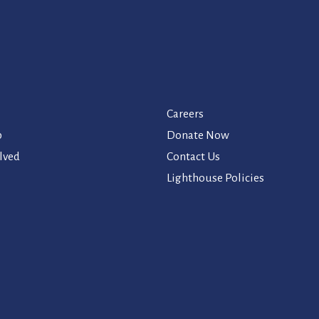
Careers
p
Donate Now
lved
Contact Us
Lighthouse Policies