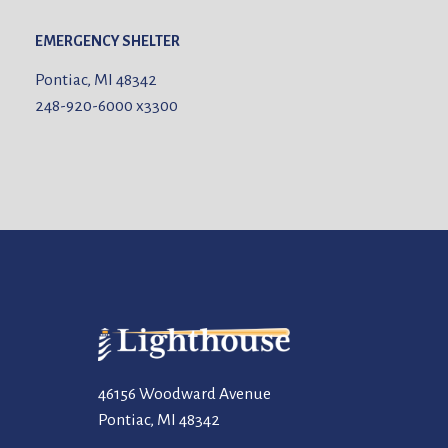
EMERGENCY SHELTER
Pontiac, MI 48342
248-920-6000
x3300
46156 Woodward Avenue
Pontiac, MI 48342