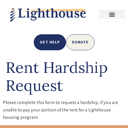
GET HELP
DONATE
Rent Hardship
Request
Please complete this form to request a hardship, if you are
unable to pay your portion of the rent for a Lighthouse
housing program.