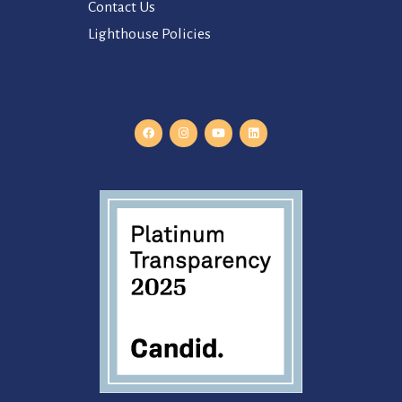
Contact Us
Lighthouse Policies