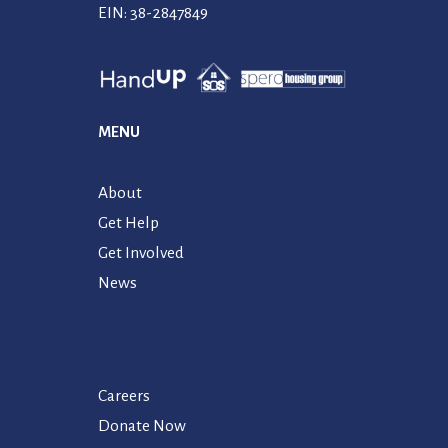
EIN: 38-2847849
MENU
About
Get Help
Get Involved
News
Careers
Donate Now