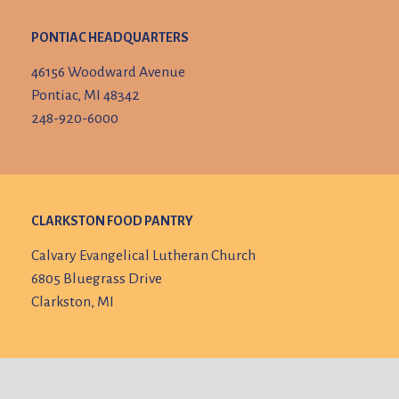
PONTIAC HEADQUARTERS
46156 Woodward Avenue
Pontiac, MI 48342
248-920-6000
CLARKSTON FOOD PANTRY
Calvary Evangelical Lutheran Church
6805 Bluegrass Drive
Clarkston, MI