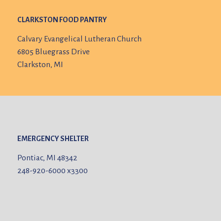
CLARKSTON FOOD PANTRY
Calvary Evangelical Lutheran Church
6805 Bluegrass Drive
Clarkston, MI
EMERGENCY SHELTER
Pontiac, MI 48342
248-920-6000
x3300