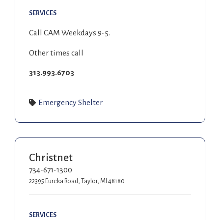
SERVICES
Call CAM Weekdays 9-5.
Other times call
313.993.6703
Emergency Shelter
Christnet
734-671-1300
22395 Eureka Road, Taylor, MI 48180
SERVICES