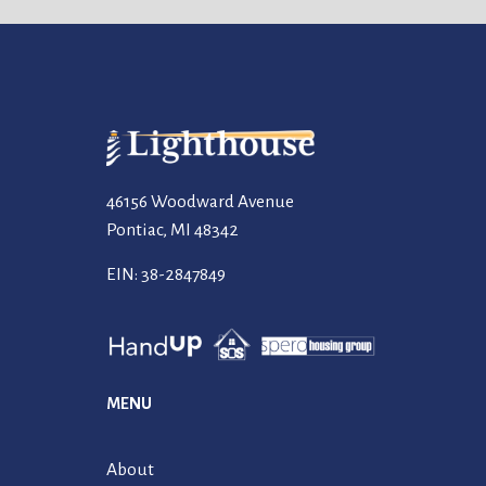
46156 Woodward Avenue
Pontiac, MI 48342
EIN: 38-2847849
MENU
About