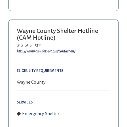
Wayne County Shelter Hotline
(CAM Hotline)
313-305-0311
http://www.camdetroit.org/contact-us/
ELIGIBILITY REQUIREMENTS
Wayne County
SERVICES
Emergency Shelter