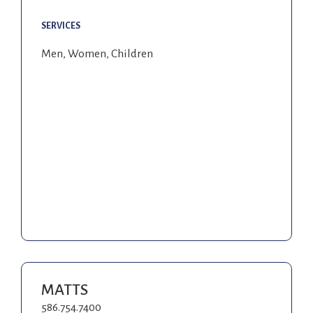
SERVICES
Men, Women, Children
MATTS
586.754.7400