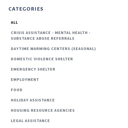
CATEGORIES
ALL
CRISIS ASSISTANCE - MENTAL HEALTH -
SUBSTANCE ABUSE REFERRALS
DAYTIME WARMING CENTERS (SEASONAL)
DOMESTIC VIOLENCE SHELTER
EMERGENCY SHELTER
EMPLOYMENT
FOOD
HOLIDAY ASSISTANCE
HOUSING RESOURCE AGENCIES
LEGAL ASSISTANCE