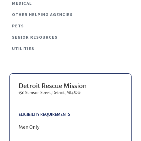
MEDICAL
OTHER HELPING AGENCIES
PETS
SENIOR RESOURCES
UTILITIES
Detroit Rescue Mission
150 Stimson Street, Detroit, MI 48201
ELIGIBILITY REQUIREMENTS
Men Only