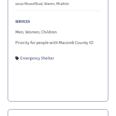
24140 Mound Road, Warren, MI 48091
SERVICES
Men, Women, Children
Priority for people with Macomb County ID
Emergency Shelter