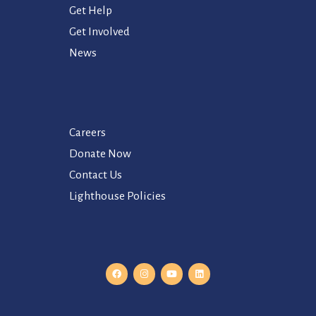
Get Help
Get Involved
News
Careers
Donate Now
Contact Us
Lighthouse Policies