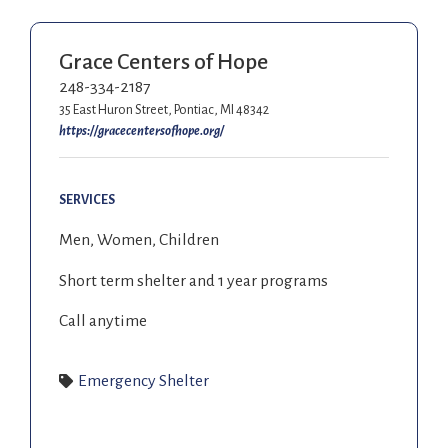
Grace Centers of Hope
248-334-2187
35 East Huron Street, Pontiac, MI 48342
https://gracecentersofhope.org/
SERVICES
Men, Women, Children
Short term shelter and 1 year programs
Call anytime
Emergency Shelter