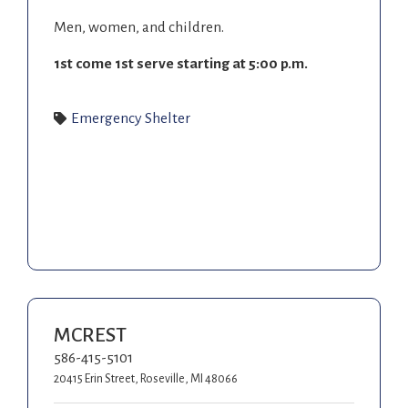
Men, women, and children.
1
st
come 1
st
serve starting at 5:00 p.m.
Emergency Shelter
MCREST
586-415-5101
20415 Erin Street, Roseville, MI 48066