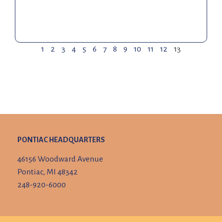
1
2
3
4
5
6
7
8
9
10
11
12
13
PONTIAC HEADQUARTERS
46156 Woodward Avenue
Pontiac, MI 48342
248-920-6000