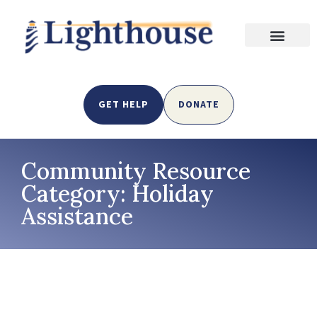
GET HELP
DONATE
Community Resource
Category: Holiday
Assistance