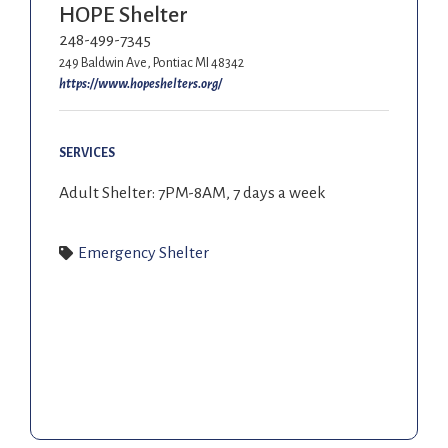
HOPE Shelter
248-499-7345
249 Baldwin Ave, Pontiac MI 48342
https://www.hopeshelters.org/
SERVICES
Adult Shelter: 7PM-8AM, 7 days a week
Emergency Shelter