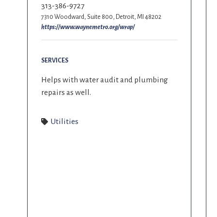
313-386-9727
7310 Woodward, Suite 800, Detroit, MI 48202
https://www.waynemetro.org/wrap/
SERVICES
Helps with water audit and plumbing
repairs as well.
Utilities