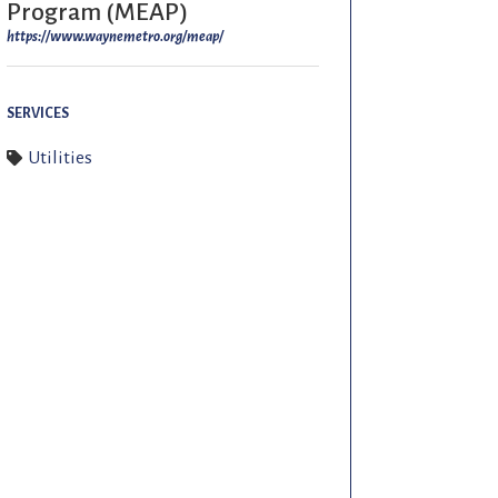
Program (MEAP)
https://www.waynemetro.org/meap/
SERVICES
Utilities