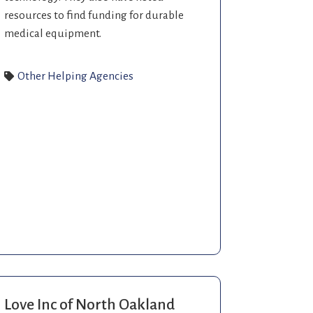
resources to find funding for durable
medical equipment.
Other Helping Agencies
Love Inc of North Oakland