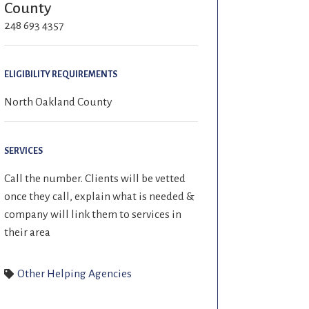
County
248 693 4357
ELIGIBILITY REQUIREMENTS
North Oakland County
SERVICES
Call the number. Clients will be vetted
once they call, explain what is needed &
company will link them to services in
their area
Other Helping Agencies