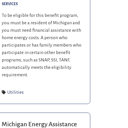
SERVICES
To be eligible for this benefit program,
you must be a resident of Michigan and
you must need financial assistance with
home energy costs. A person who
participates or has family members who
participate in certain other benefit
programs, such as SNAP, SSI, TANF,
automatically meets the eligibility
requirement.
Utilities
Michigan Energy Assistance