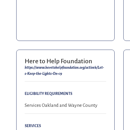
Here to Help Foundation
https://www.heretohelpfoundation.org/activek/Let-
s-Keep-the-Lights-On-c9
ELIGIBILITY REQUIREMENTS
Services Oakland and Wayne County
SERVICES