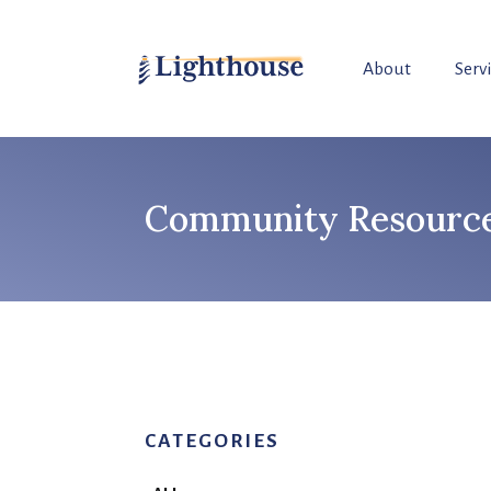
About
Serv
Community Resource 
CATEGORIES