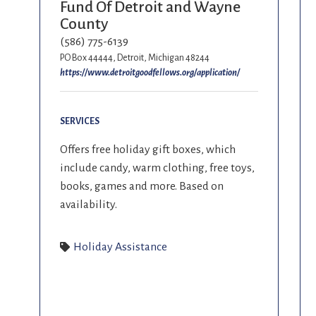
Fund Of Detroit and Wayne
County
(586) 775-6139
PO Box 44444, Detroit, Michigan 48244
https://www.detroitgoodfellows.org/application/
SERVICES
Offers free holiday gift boxes, which
include candy, warm clothing, free toys,
books, games and more. Based on
availability.
Holiday Assistance