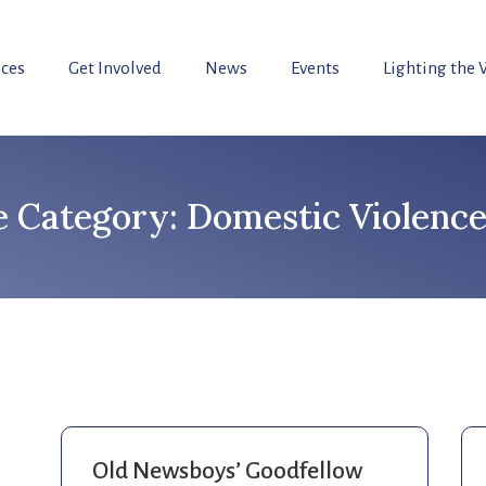
ices
Get Involved
News
Events
Lighting the
Category: Domestic Violence
Old Newsboys’ Goodfellow