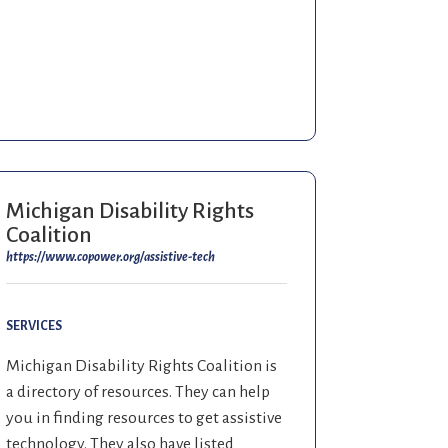
Michigan Disability Rights
Coalition
https://www.copower.org/assistive-tech
SERVICES
Michigan Disability Rights Coalition is
a directory of resources. They can help
you in finding resources to get assistive
technology. They also have listed