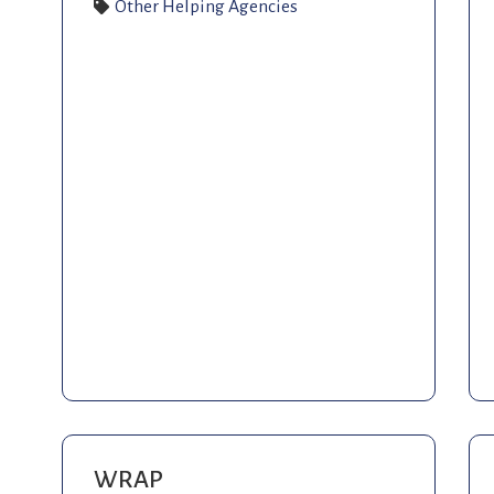
Other Helping Agencies
WRAP