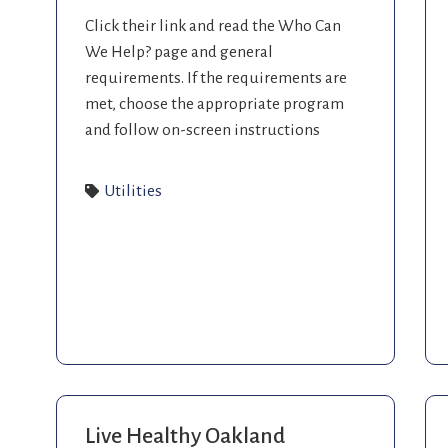
Click their link and read the Who Can
We Help? page and general
requirements. If the requirements are
met, choose the appropriate program
and follow on-screen instructions
Utilities
Live Healthy Oakland