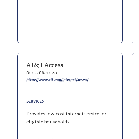
AT&T Access
800-288-2020
https://www.att.com/internet/access/
SERVICES
Provides low-cost internet service for
eligible households.