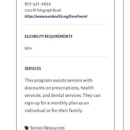
877-321-2652
1200 N Telegraph Road
https://www.nacohealth.org/Enrollment
ELIGIBILITY REQUIREMENTS
60+
SERVICES
This program assists seniors with
discounts on prescriptions, health
services, and dental services. They can
sign up for a monthly plan as an
individual or for their family.
Senior Resources