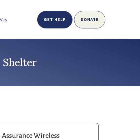
GET HELP
DONATE
 Way
 Shelter
Assurance Wireless