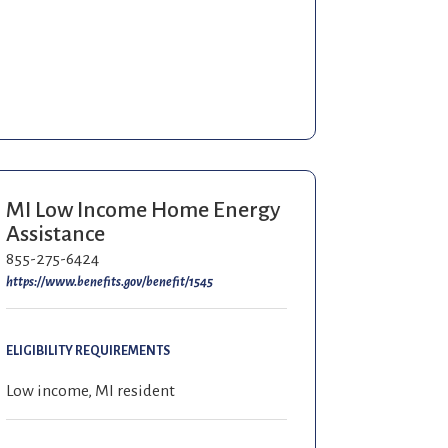
MI Low Income Home Energy
Assistance
855-275-6424
https://www.benefits.gov/benefit/1545
ELIGIBILITY REQUIREMENTS
Low income, MI resident