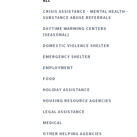
ALL
CRISIS ASSISTANCE - MENTAL HEALTH -
SUBSTANCE ABUSE REFERRALS
DAYTIME WARMING CENTERS
(SEASONAL)
DOMESTIC VIOLENCE SHELTER
EMERGENCY SHELTER
EMPLOYMENT
FOOD
HOLIDAY ASSISTANCE
HOUSING RESOURCE AGENCIES
LEGAL ASSISTANCE
MEDICAL
OTHER HELPING AGENCIES