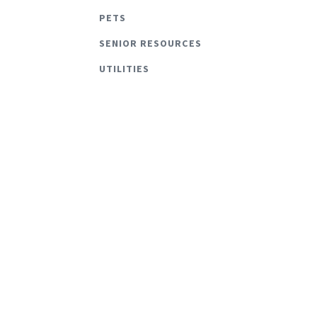
PETS
SENIOR RESOURCES
UTILITIES