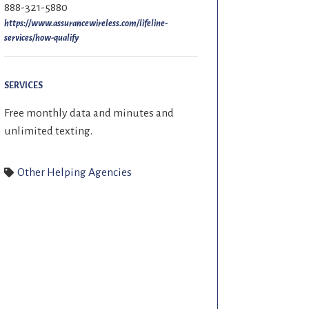
888-321-5880
https://www.assurancewireless.com/lifeline-
services/how-qualify
SERVICES
Free monthly data and minutes and
unlimited texting.
Other Helping Agencies