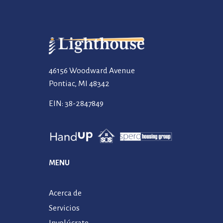
46156 Woodward Avenue
Pontiac, MI 48342
EIN: 38-2847849
MENU
Acerca de
Servicios