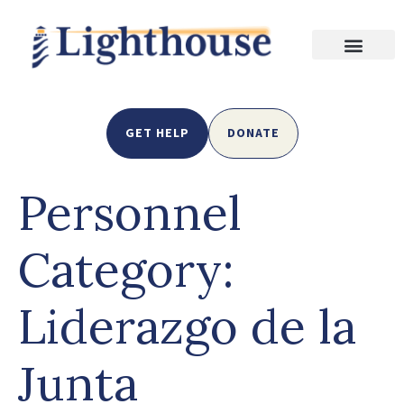
GET HELP
DONATE
Personnel
Category:
Liderazgo de la
Junta