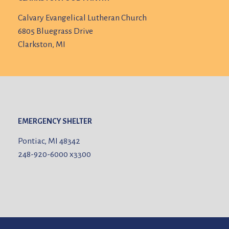
Calvary Evangelical Lutheran Church
6805 Bluegrass Drive
Clarkston, MI
EMERGENCY SHELTER
Pontiac, MI 48342
248-920-6000
x3300