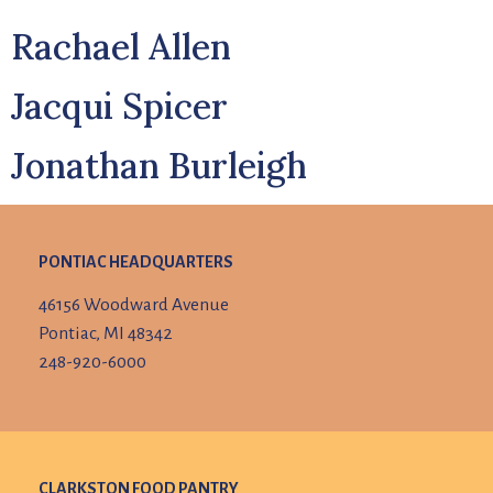
Rachael Allen
Jacqui Spicer
Jonathan Burleigh
PONTIAC HEADQUARTERS
46156 Woodward Avenue
Pontiac, MI 48342
248-920-6000
CLARKSTON FOOD PANTRY