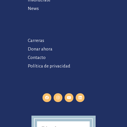
Involúcrate
News
Carreras
Donar ahora
Contacto
Política de privacidad